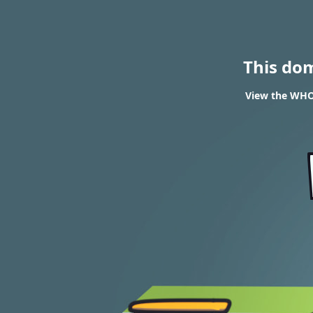
This do
View the WHOI