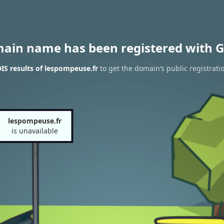
main name has been registered with G
S results of lespompeuse.fr
to get the domain’s public registrati
lespompeuse.fr
is unavailable