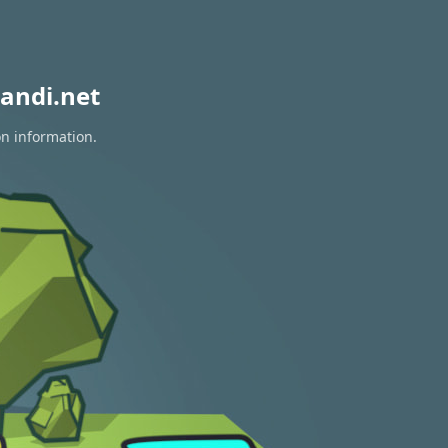
andi.net
on information.