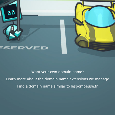
Want your own domain name?
Learn more about the domain name extensions we manage
Find a domain name similar to lespompeuse.fr